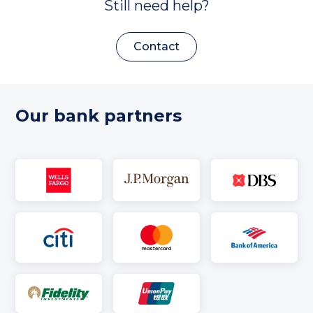
Still need help?
Contact
Our bank partners