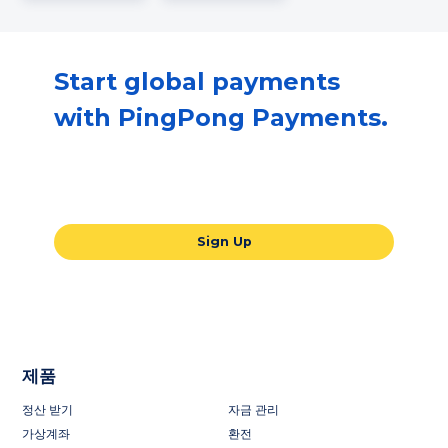
Start global payments
with PingPong Payments.
Our all-in-one global payments solution
will take your business to the next level.
Sign Up
제품
정산 받기
자금 관리
가상계좌
환전