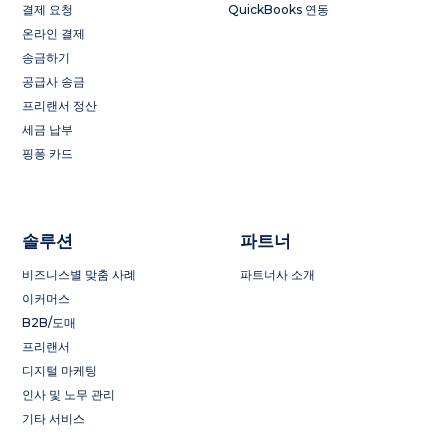
결제 요청
QuickBooks 연동
온라인 결제
송금하기
공급사 송금
프리랜서 정산
세금 납부
핑퐁 카드
솔루션
파트너
비즈니스별 맞춤 사례
파트너사 소개
이커머스
B2B/도매
프리랜서
디지털 마케팅
인사 및 노무 관리
기타 서비스