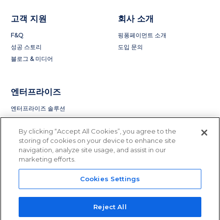
고객 지원
회사 소개
F&Q
핑퐁페이먼트 소개
성공 스토리
도입 문의
블로그 & 미디어
엔터프라이즈
엔터프라이즈 솔루션
By clicking “Accept All Cookies”, you agree to the
storing of cookies on your device to enhance site
navigation, analyze site usage, and assist in our
marketing efforts.
Cookies Settings
Privacy Policy
Terms of Service
License and Regulation
Do Not Sell or Share My Information
Reject All
© 2015 - 2023 PingPong Global Solutions Inc. All rights reserved.