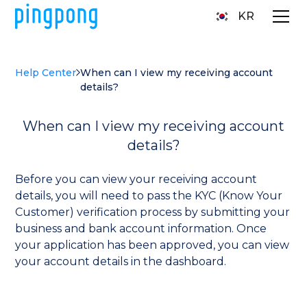
KR
Help Center
When can I view my receiving account
details?
When can I view my receiving account
details?
Before you can view your receiving account
details, you will need to pass the KYC (Know Your
Customer) verification process by submitting your
business and bank account information. Once
your application has been approved, you can view
your account details in the dashboard.