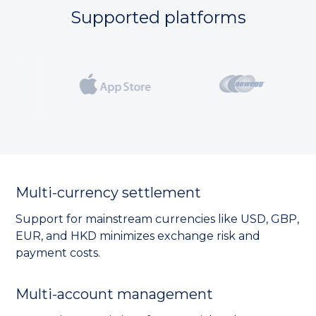
Supported platforms
Multi-currency settlement
Support for mainstream currencies like USD, GBP,
EUR, and HKD minimizes exchange risk and
payment costs.
Multi-account management