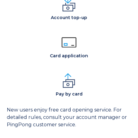
Account top-up
Card application
Pay by card
New users enjoy free card opening service. For
detailed rules, consult your account manager or
PingPong customer service.