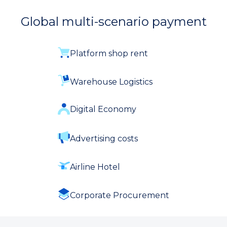
Global multi-scenario payment
Platform shop rent
Warehouse Logistics
Digital Economy
Advertising costs
Airline Hotel
Corporate Procurement