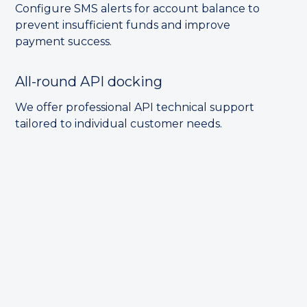
Configure SMS alerts for account balance to
prevent insufficient funds and improve
payment success.
All-round API docking
We offer professional API technical support
tailored to individual customer needs.