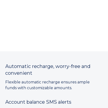
Automatic recharge, worry-free and
convenient
Flexible automatic recharge ensures ample
funds with customizable amounts.
Account balance SMS alerts