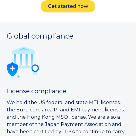
Get started now
Global compliance
License compliance
We hold the US federal and state MTL licenses,
the Euro core area PI and EMI payment licenses,
and the Hong Kong MSO license. We are also a
member of the Japan Payment Association and
have been certified by JPSA to continue to carry