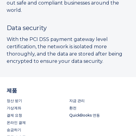
out safe and compliant businesses around the
world.
Data security
With the PCI DSS payment gateway level
certification, the network is isolated more
thoroughly, and the data are stored after being
encrypted to ensure your data security.
제품
정산 받기
자금 관리
가상계좌
환전
결제 요청
QuickBooks 연동
온라인 결제
송금하기