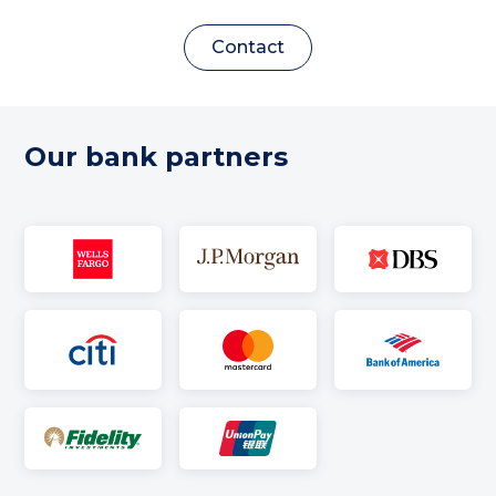
Contact
Our bank partners