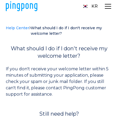
KR
Help Center
What should I do if I don't receive my
welcome letter?
What should I do if I don't receive my
welcome letter?
If you don't receive your welcome letter within 5
minutes of submitting your application, please
check your spam or junk mail folder. If you still
can't find it, please contact PingPong customer
support for assistance.
Still need help?