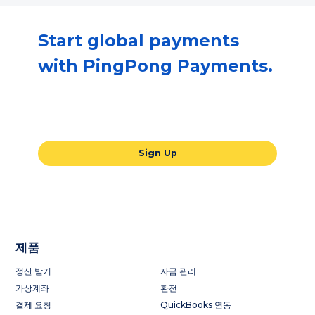
Start global payments
with PingPong Payments.
Our all-in-one global payments solution
will take your business to the next level.
Sign Up
제품
정산 받기
자금 관리
가상계좌
환전
결제 요청
QuickBooks 연동