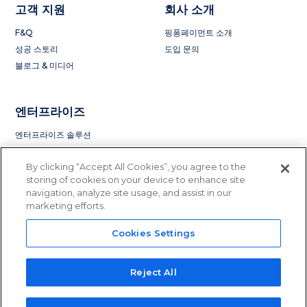
고객 지원
회사 소개
F&Q
핑퐁페이먼트 소개
성공 스토리
도입 문의
블로그 & 미디어
엔터프라이즈
엔터프라이즈 솔루션
By clicking “Accept All Cookies”, you agree to the
storing of cookies on your device to enhance site
navigation, analyze site usage, and assist in our
marketing efforts.
Cookies Settings
Privacy Policy
Terms of Service
License and Regulation
Do Not Sell or Share My Information
Reject All
© 2015 - 2023 PingPong Global Solutions Inc. All rights reserved.
PingPong Global Solution Inc is licensed to operate in
41 states
in the