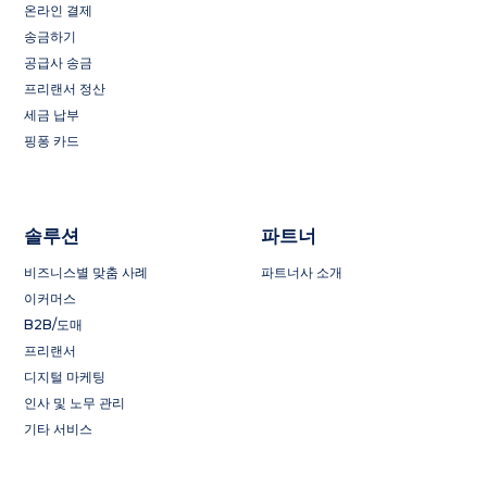
온라인 결제
송금하기
공급사 송금
프리랜서 정산
세금 납부
핑퐁 카드
솔루션
파트너
비즈니스별 맞춤 사례
파트너사 소개
이커머스
B2B/도매
프리랜서
디지털 마케팅
인사 및 노무 관리
기타 서비스