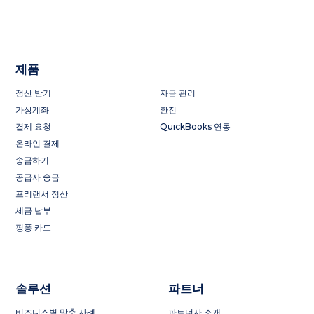
제품
정산 받기
자금 관리
가상계좌
환전
결제 요청
QuickBooks 연동
온라인 결제
송금하기
공급사 송금
프리랜서 정산
세금 납부
핑퐁 카드
솔루션
파트너
비즈니스별 맞춤 사례
파트너사 소개