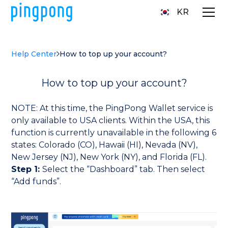
KR
Help Center
How to top up your account?
How to top up your account?
NOTE: At this time, the PingPong Wallet service is
only available to USA clients. Within the USA, this
function is currently unavailable in the following 6
states: Colorado (CO), Hawaii (HI), Nevada (NV),
New Jersey (NJ), New York (NY), and Florida (FL).
Step 1:
Select the “Dashboard” tab. Then select
“Add funds”.