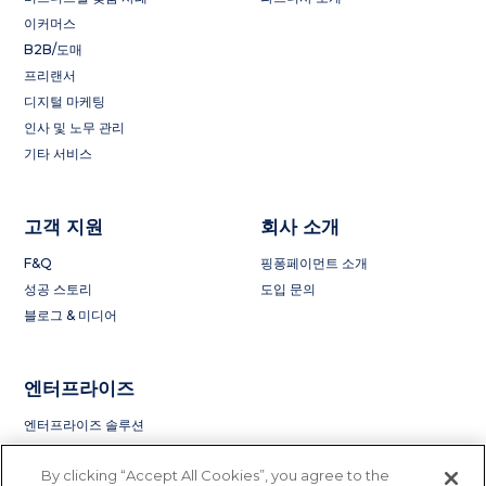
이커머스
B2B/도매
프리랜서
디지털 마케팅
인사 및 노무 관리
기타 서비스
고객 지원
회사 소개
F&Q
핑퐁페이먼트 소개
성공 스토리
도입 문의
블로그 & 미디어
엔터프라이즈
엔터프라이즈 솔루션
By clicking “Accept All Cookies”, you agree to the