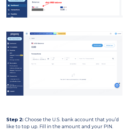
Step 2:
Choose the U.S. bank account that you’d
like to top up. Fill in the amount and your PIN.