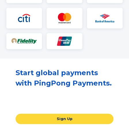
Start global payments
with PingPong Payments.
Our all-in-one global payments solution
will take your business to the next level.
Sign Up