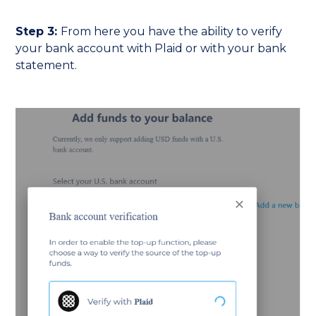
Step 3:
From here you have the ability to verify
your bank account with Plaid or with your bank
statement.