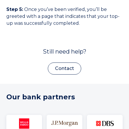
Step 5:
Once you’ve been verified, you’ll be
greeted with a page that indicates that your top-
up was successfully completed.
Still need help?
Contact
Our bank partners