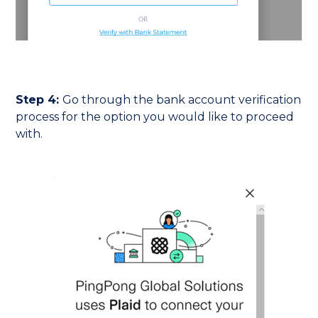
Step 4:
Go through the bank account verification
process for the option you would like to proceed
with.