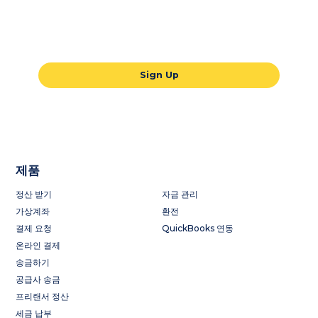
Our all-in-one global payments solution
will take your business to the next level.
Sign Up
제품
정산 받기
자금 관리
가상계좌
환전
결제 요청
QuickBooks 연동
온라인 결제
송금하기
공급사 송금
프리랜서 정산
세금 납부