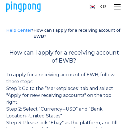
KR
Help Center
How can I apply for a receiving account of
EWB?
How can I apply for a receiving account
of EWB?
To apply for a receiving account of EWB, follow
these steps:
Step 1: Go to the “Marketplaces" tab and select
"Apply for new receiving accounts" on the top
right.
Step 2: Select "Currency--USD" and "Bank
Location--United States".
Step 3: Please tick "Ebay" as the platform, and fill