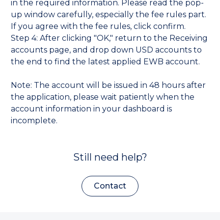
in the required information. Please read the pop-
up window carefully, especially the fee rules part.
If you agree with the fee rules, click confirm.
Step 4: After clicking "OK," return to the Receiving
accounts page, and drop down USD accounts to
the end to find the latest applied EWB account.
Note: The account will be issued in 48 hours after
the application, please wait patiently when the
account information in your dashboard is
incomplete.
Still need help?
Contact