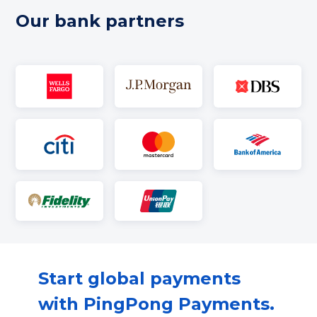
Our bank partners
Start global payments
with PingPong Payments.