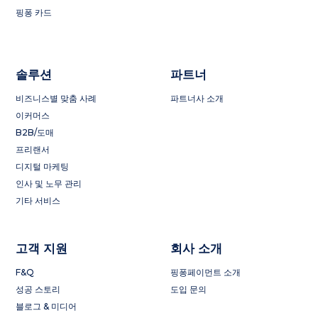
핑퐁 카드
솔루션
파트너
비즈니스별 맞춤 사례
파트너사 소개
이커머스
B2B/도매
프리랜서
디지털 마케팅
인사 및 노무 관리
기타 서비스
고객 지원
회사 소개
F&Q
핑퐁페이먼트 소개
성공 스토리
도입 문의
블로그 & 미디어